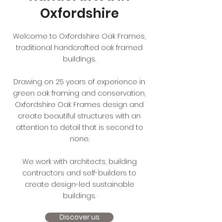
Oxfordshire
Welcome to Oxfordshire Oak Frames,
traditional handcrafted oak framed
buildings.
Drawing on 25 years of experience in
green oak framing and conservation,
Oxfordshire Oak Frames design and
create beautiful structures with an
attention to detail that is second to
none.
We work with architects, building
contractors and self-builders to
create design-led sustainable
buildings.
Discover us