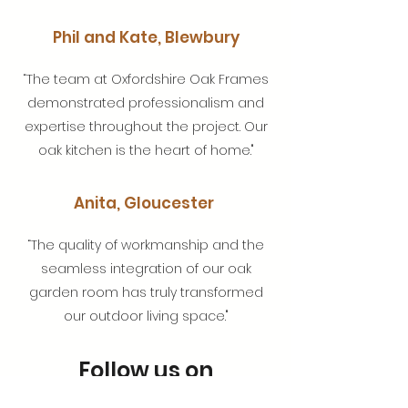
Phil and Kate, Blewbury
“The team at Oxfordshire Oak Frames
demonstrated professionalism and
expertise throughout the project. Our
oak kitchen is the heart of home."
Anita, Gloucester
“The quality of workmanship and the
seamless integration of our oak
garden room has truly transformed
our outdoor living space."
Follow us on
Instagram