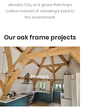
absorbs CO₂ as it grows then traps
carbon instead of releasing it back to
the environment.
Our oak frame projects
Homes