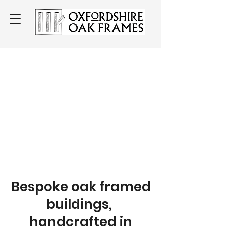
Bespoke oak framed
buildings,
handcrafted in