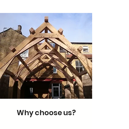
Why choose us?