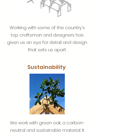
Working with some of the country's
top craftsman and designers has
given us an eye for detail and design
that sets us apart.
Sustainability
We work with green oak, a carbon-
neutral and sustainable material. It