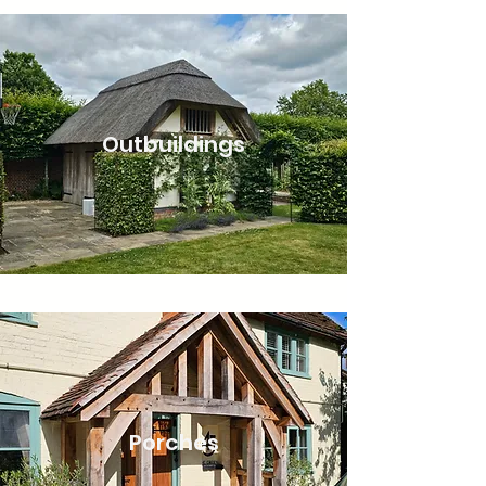
Outbuildings
Porches