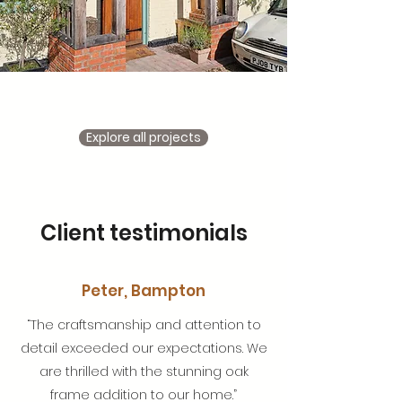
Explore all projects
Client testimonials
Peter, Bampton
“The craftsmanship and attention to
detail exceeded our expectations. We
are thrilled with the stunning oak
frame addition to our home.”