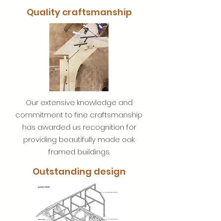
Quality craftsmanship
Our extensive knowledge and
commitment to fine craftsmanship
has awarded us recognition for
providing beautifully made oak
framed buildings.
Outstanding design