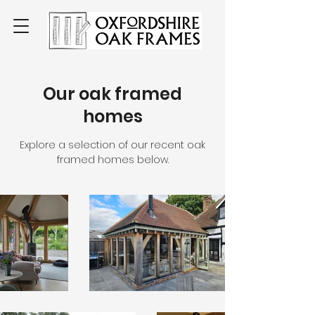
Our oak framed
homes
Explore a selection of our recent oak
framed homes below.